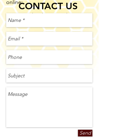
online:
CONTACT US
Over the phone or online
Send