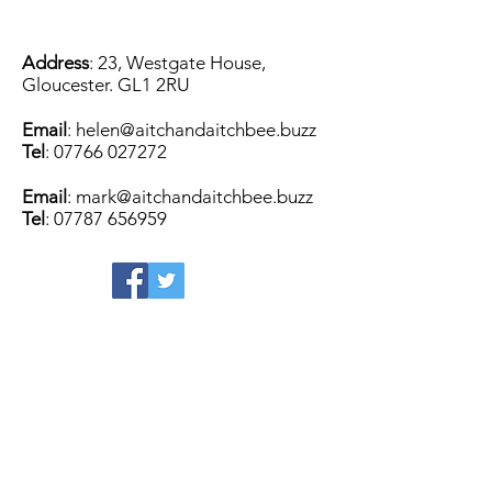
Address
: 23, Westgate House,
Gloucester. GL1 2RU
Email
:
helen@aitchandaitchbee.buzz
Tel
:
07766 027272
Email
:
mark@aitchandaitchbee.buzz
Tel
:
07787 656959