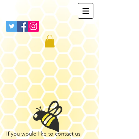
If you would like to contact us