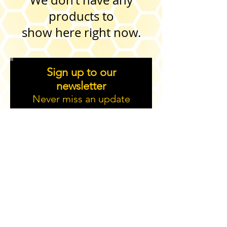
We don’t have any
products to
show here right now.
Sign up to our
newsletter
Never miss an update
Sign up
2019 Created by Aitch and Aitch Bee Events Ltd.
helen@aitchandaitchbee.buzz
. 23,