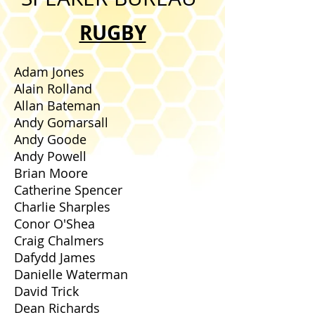
RUGBY
Adam Jones
Alain Rolland
Allan Bateman
Andy Gomarsall
Andy Goode
Andy Powell
Brian Moore
Catherine Spencer
Charlie Sharples
Conor O'Shea
Craig Chalmers
Dafydd James
Danielle Waterman
David Trick
Dean Richards