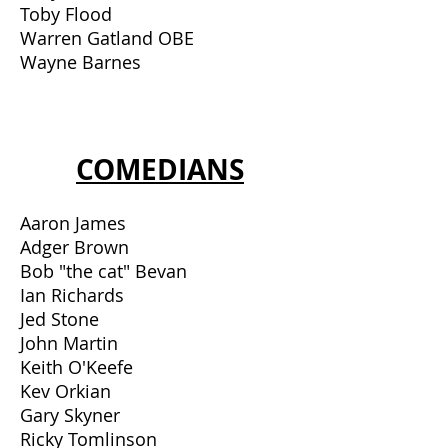
Toby Flood
Warren Gatland OBE
Wayne Barnes
COMEDIANS
Aaron James
Adger Brown
Bob "the cat" Bevan
Ian Richards
Jed Stone
John Martin
Keith O'Keefe
Kev Orkian
Gary Skyner
Ricky Tomlinson