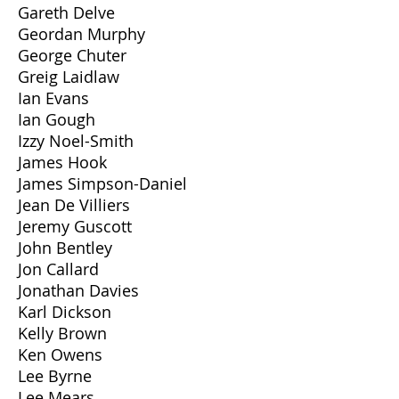
Gareth Delve
Geordan Murphy
George Chuter
Greig Laidlaw
Ian Evans
Ian Gough
Izzy Noel-Smith
James Hook
James Simpson-Daniel
Jean De Villiers
Jeremy Guscott
John Bentley
Jon Callard
Jonathan Davies
Karl Dickson
Kelly Brown
Ken Owens
Lee Byrne
Lee Mears