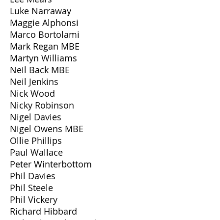
Luke Narraway
Maggie Alphonsi
Marco Bortolami
Mark Regan MBE
Martyn Williams
Neil Back MBE
Neil Jenkins
Nick Wood
Nicky Robinson
Nigel Davies
Nigel Owens MBE
Ollie Phillips
Paul Wallace
Peter Winterbottom
Phil Davies
Phil Steele
Phil Vickery
Richard Hibbard