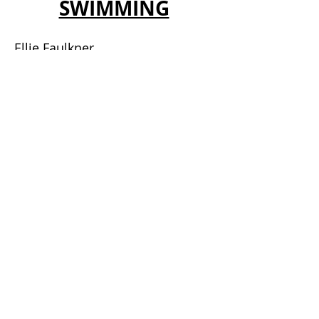
SWIMMING
Ellie Faulkner
Keri-Ann Payne
Lizzie Simmonds
Mark Foster
Michael Jamieson
Nick Gillingham MBE
TRIBUTE ARTISTS
Elvis Presley Tribute
Rod Stewart Tribute
Michael Jackson Tribute
Tom Jones Tribute
OLYMPIANS