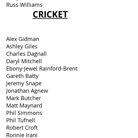
Russ Williams
CRICKET
Alex Gidman
Ashley Giles
Charles Dagnall
Daryl Mitchell
Ebony-Jewel Rainford-Brent
Gareth Batty
Jeremy Snape
Jonathan Agnew
Mark Butcher
Matt Maynard
Phil Simmons
Phil Tufnell
Robert Croft
Ronnie Irani