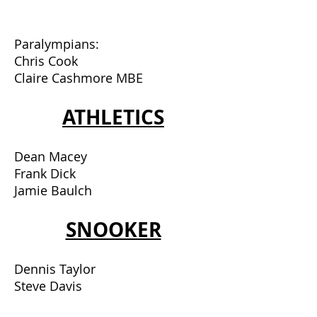
Paralympians:
Chris Cook
Claire Cashmore MBE
ATHLETICS
Dean Macey
Frank Dick
Jamie Baulch
SNOOKER
Dennis Taylor
Steve Davis