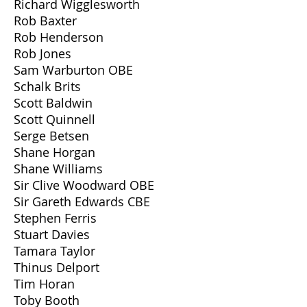
Richard Wigglesworth
Rob Baxter
Rob Henderson
Rob Jones
Sam Warburton OBE
Schalk Brits
Scott Baldwin
Scott Quinnell
Serge Betsen
Shane Horgan
Shane Williams
Sir Clive Woodward OBE
Sir Gareth Edwards CBE
Stephen Ferris
Stuart Davies
Tamara Taylor
Thinus Delport
Tim Horan
Toby Booth