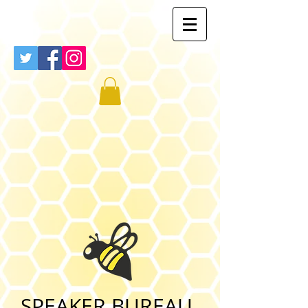
SPEAKER BUREAU