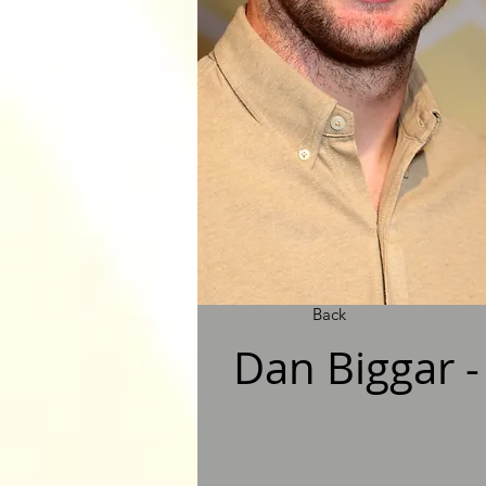
Back
Dan Biggar 