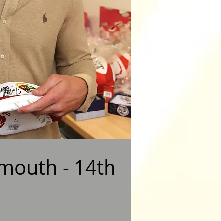
nmouth - 14th