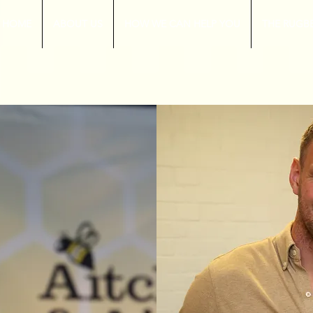
HOME
ABOUT US
HOW WE CAN HELP YOU
THE RUGB