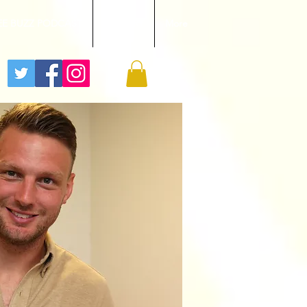
EE BUZZ PODCAST
GALLERY
More