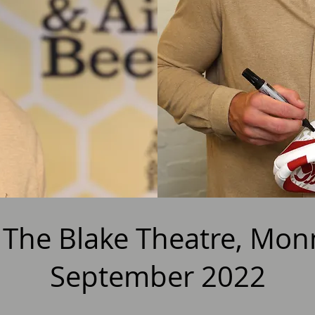
- The Blake Theatre, Mo
September 2022