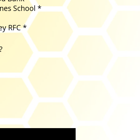
es School *
 Colour *
ey RFC *
?