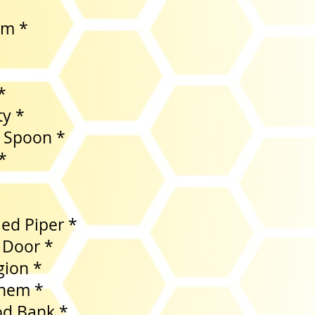
am *
*
*
ty *
 Spoon *
*
ied Piper *
 Door *
gion *
yhem *
 Food Bank *