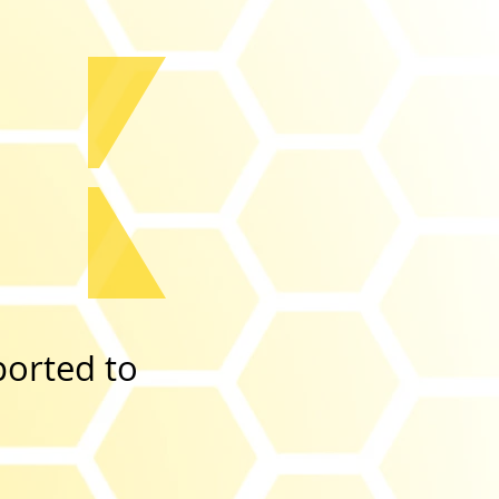
ported to