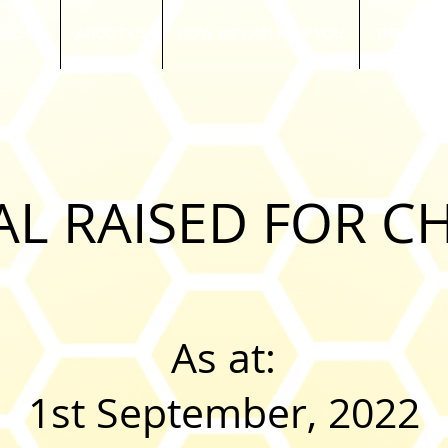
HOME
ABOUT US
HOW WE CAN HELP YOU
THE RUGB
AL RAISED FOR C
As at:
1st September, 2022