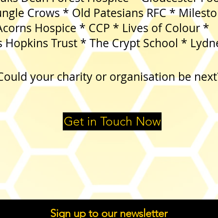
rows * Old Patesians RFC * Mileston
 Hospice * CCP * Lives of
 Hopkins Trust * The Crypt School * Lydn
Could your charity or organisation be next
Get in Touch Now
Sign up to our newsletter