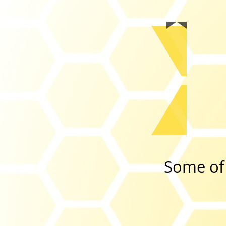
Some of 