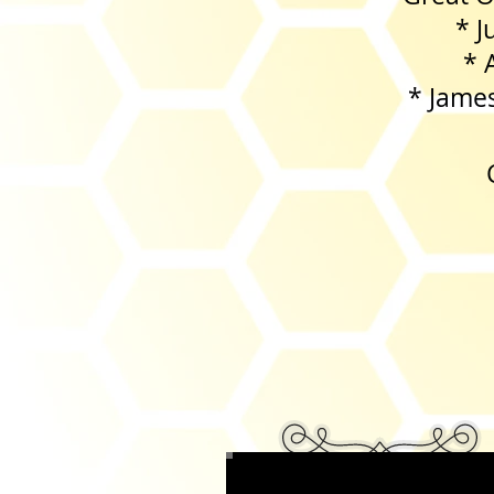
* Jungle C
* Acorns
* James