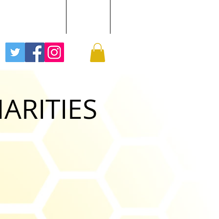
EE BUZZ PODCAST
GALLERY
More
HARITIES