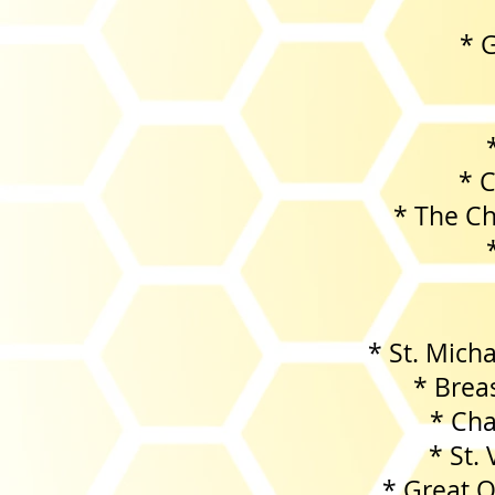
* G
* 
* The C
* St. Mich
* Brea
* Cha
* St.
* Great Oak