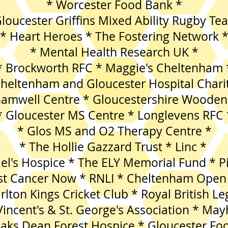
* Worcester Food Bank *
loucester Griffins Mixed Ability Rugby Te
* Heart Heroes * The Fostering Network 
* Mental Health Research UK *
* Brockworth RFC * Maggie's Cheltenham 
Cheltenham and Gloucester Hospital Chari
hamwell Centre * Gloucestershire Wooden
* Gloucester MS Centre * Longlevens RFC 
* Glos MS and O2 Therapy Centre *
* The Hollie Gazzard Trust * Linc *
ael's Hospice * The ELY Memorial Fund * P
st Cancer Now * RNLI * Cheltenham Open
rlton Kings Cricket Club * Royal British Le
 Vincent's & St. George's Association * Ma
s Dean Forest Hospice * Gloucester