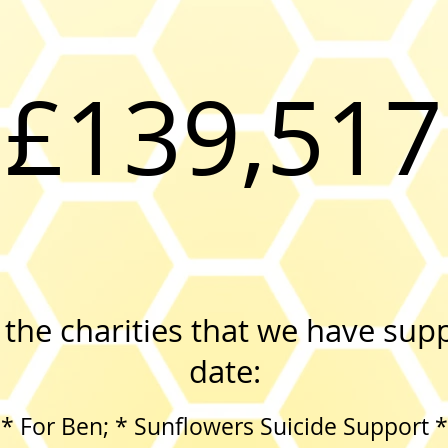
£139,517
the charities that we have sup
date:
* For Ben; * Sunflowers Suicide Support *